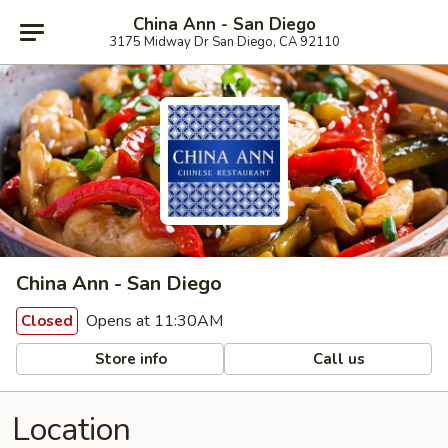
China Ann - San Diego
3175 Midway Dr San Diego, CA 92110
China Ann - San Diego
Opens at 11:30AM
Closed
Store info
Call us
Location