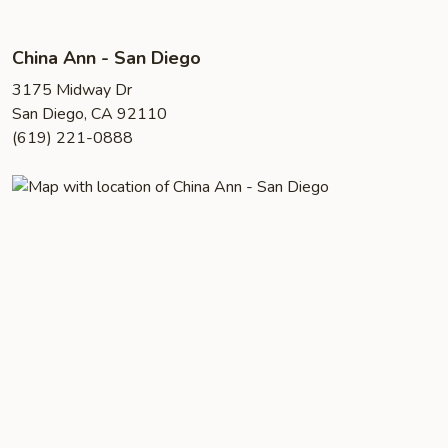
China Ann - San Diego
3175 Midway Dr
San Diego, CA 92110
(619) 221-0888