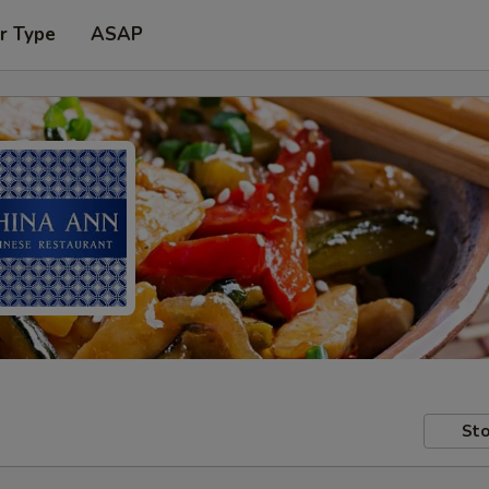
r Type
ASAP
Sto