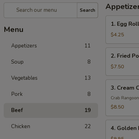
Appetize
Search
1.
1. Egg Roll
Egg
Menu
Rolls
$4.25
(2
Appetizers
11
pcs)
2.
2. Fried P
Fried
Soup
8
Pork
$7.50
Wontons
Vegetables
13
(8
3.
3. Cream 
pcs)
Cream
Pork
8
Cheese
Crab Rangoon
Wontons
$8.50
Beef
19
Crab
Rangoon
4.
Chicken
22
(6
4. Golden 
Golden
pcs)
Fried