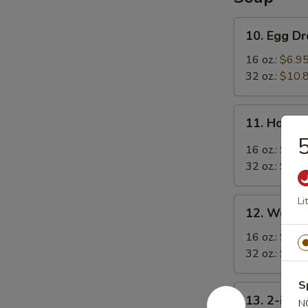
10.
10. Egg D
Egg
Drop
16 oz.:
$6.9
Soup
32 oz.:
$10.
11.
11. Hot &
Hot
5
&
16 oz.:
$6.9
Sour
32 oz.:
$10.
Soup
Li
12.
12. Wonto
Wonton
Soup
16 oz.:
$7.9
32 oz.:
$11.
S
13.
13. 2-in-1
N
2-