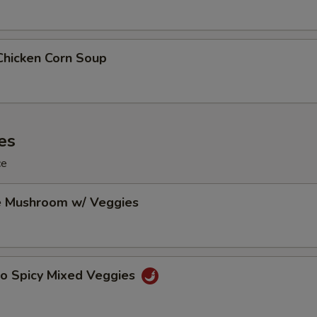
Chicken Corn Soup
es
ce
e Mushroom w/ Veggies
Po Spicy Mixed Veggies