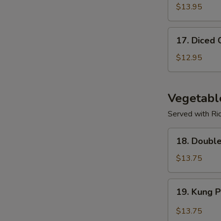
$13.95
17.
17. Diced 
Diced
Chicken
$12.95
Corn
Soup
Vegetabl
Served with Ri
18.
18. Doubl
Double
Mushroom
$13.75
w/
Veggies
19.
19. Kung 
Kung
Po
$13.75
Spicy