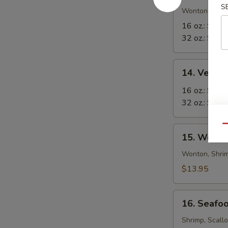
S
in-
Wonton in Eg
1
16 oz.:
$8.5
Soup
32 oz.:
$12.
14.
14. Veget
Vegetable
Tofu
16 oz.:
$6.9
Soup
32 oz.:
$10.
Qu
15.
15. Wor W
Wor
Wonton
Wonton, Shrim
Soup
$13.95
16.
16. Seafo
Seafood
Soup
Shrimp, Scall