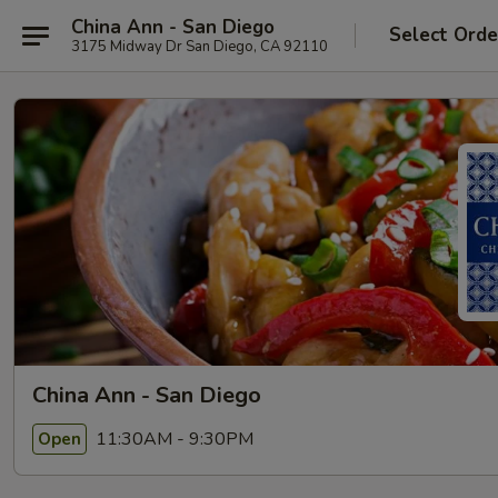
China Ann - San Diego
Select Orde
3175 Midway Dr San Diego, CA 92110
China Ann - San Diego
11:30AM - 9:30PM
Open