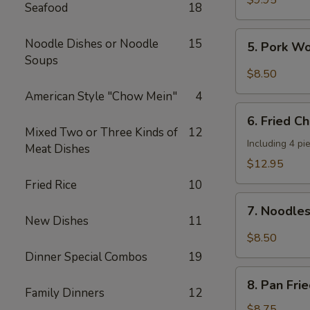
$9.95
Seafood
18
Shrimp
(4
5.
Noodle Dishes or Noodle
15
5. Pork W
pcs)
Pork
Soups
Wonton
$8.50
w.
American Style "Chow Mein"
4
Hot
6.
Sesame
6. Fried C
Fried
Mixed Two or Three Kinds of
12
Sauce
Chicken
Including 4 pi
Meat Dishes
Wings
$12.95
(8
Fried Rice
10
pieces)
7.
7. Noodle
Noodles
New Dishes
11
w.
$8.50
Hot
Dinner Special Combos
19
Sesame
8.
Sauce
8. Pan Fri
Pan
Family Dinners
12
Fried
$8.75