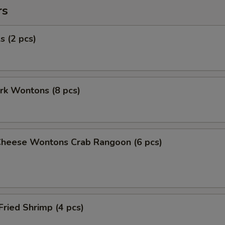
rs
s (2 pcs)
ork Wontons (8 pcs)
Cheese Wontons Crab Rangoon (6 pcs)
Fried Shrimp (4 pcs)