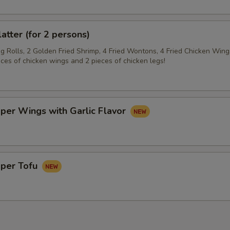
latter (for 2 persons)
gg Rolls, 2 Golden Fried Shrimp, 4 Fried Wontons, 4 Fried Chicken Wing
eces of chicken wings and 2 pieces of chicken legs!
per Wings with Garlic Flavor
pper Tofu