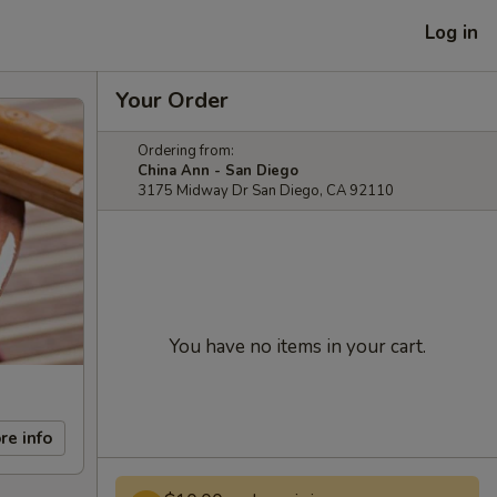
Log in
Your Order
Ordering from:
China Ann - San Diego
3175 Midway Dr San Diego, CA 92110
You have no items in your cart.
re info