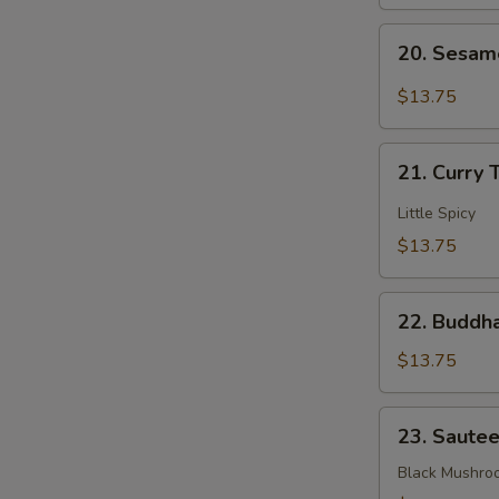
Mixed
20.
Veggies
20. Sesam
Sesame
Bean
$13.75
Curd
21.
21. Curry 
Curry
Tofu
Little Spicy
$13.75
22.
22. Buddha
Buddha's
Delight
$13.75
Mixed
Veggies
23.
23. Saute
Sauteed
3
Black Mushro