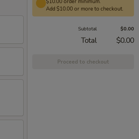
$10.00 order minimum.
Add $10.00 or more to checkout.
Subtotal
$0.00
Total
$0.00
Proceed to checkout