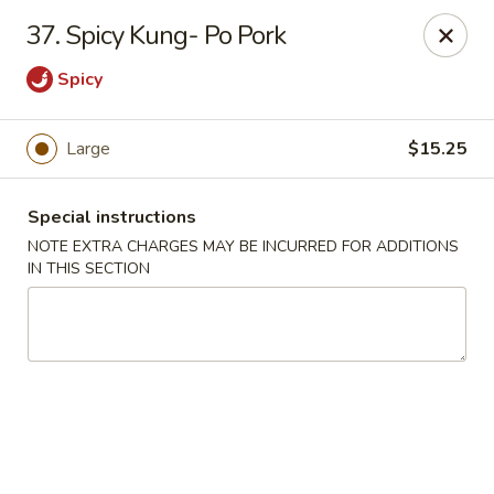
China Ann - San Diego
37. Spicy Kung- Po Pork
3175 Midway Dr San Diego, CA 92110
Spicy
Select Order Type
Select Time
Large
$15.25
Special instructions
NOTE EXTRA CHARGES MAY BE INCURRED FOR ADDITIONS
IN THIS SECTION
China Ann - San Diego
Opens Thursday at 11:30AM
Closed
Store info
Call us