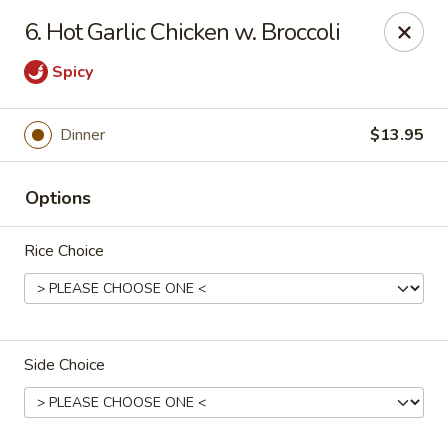
China Ann - San Diego
6. Hot Garlic Chicken w. Broccoli
3175 Midway Dr San Diego, CA 92110
Spicy
Select Order Type
Select Time
Dinner
$13.95
Options
Rice Choice
China Ann - San Diego
Side Choice
Opens at 11:30AM
Closed
Store info
Call us