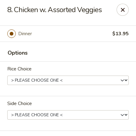
China Ann - San Diego
8. Chicken w. Assorted Veggies
3175 Midway Dr San Diego, CA 92110
Select Order Type
ASAP
Dinner
$13.95
Options
Rice Choice
Side Choice
China Ann - San Diego
11:30AM - 9:30PM
Open
Store info
Call us