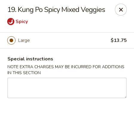
China Ann - San Diego
19. Kung Po Spicy Mixed Veggies
3175 Midway Dr San Diego, CA 92110
Spicy
Select Order Type
Select Time
Large
$13.75
Special instructions
NOTE EXTRA CHARGES MAY BE INCURRED FOR ADDITIONS
IN THIS SECTION
China Ann - San Diego
11:30AM - 9:30PM
Open
Store info
Call us