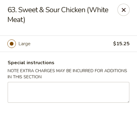
China Ann - San Diego
63. Sweet & Sour Chicken (White
3175 Midway Dr San Diego, CA 92110
Meat)
Select Order Type
ASAP
Large
$15.25
Special instructions
NOTE EXTRA CHARGES MAY BE INCURRED FOR ADDITIONS
IN THIS SECTION
China Ann - San Diego
11:30AM - 9:30PM
Open
Store info
Call us