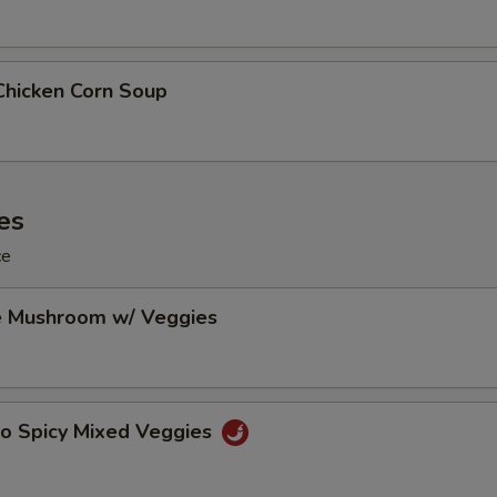
Chicken Corn Soup
es
ce
e Mushroom w/ Veggies
Po Spicy Mixed Veggies