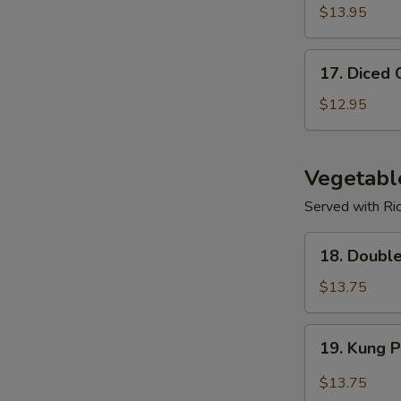
$13.95
17.
17. Diced 
Diced
Chicken
$12.95
Corn
Soup
Vegetabl
Served with Ri
18.
18. Doubl
Double
Mushroom
$13.75
w/
Veggies
19.
19. Kung 
Kung
Po
$13.75
Spicy