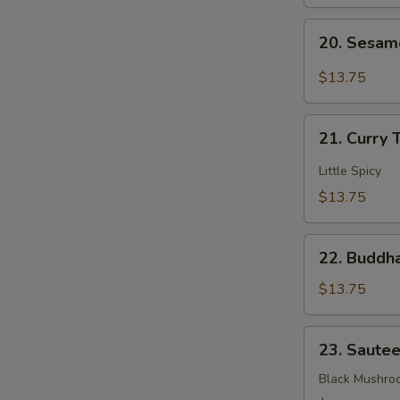
Mixed
20.
Veggies
20. Sesam
Sesame
Bean
$13.75
Curd
21.
21. Curry 
Curry
Tofu
Little Spicy
$13.75
22.
22. Buddha
Buddha's
Delight
$13.75
Mixed
Veggies
23.
23. Saute
Sauteed
3
Black Mushro