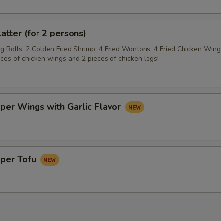
latter (for 2 persons)
gg Rolls, 2 Golden Fried Shrimp, 4 Fried Wontons, 4 Fried Chicken Wing
eces of chicken wings and 2 pieces of chicken legs!
per Wings with Garlic Flavor
pper Tofu