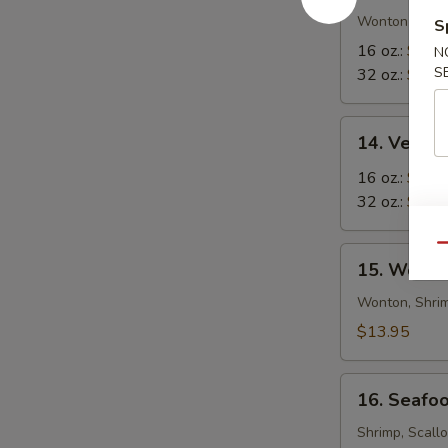
in-
Wonton in Eg
S
1
16 oz.:
$8.5
N
Soup
S
32 oz.:
$12.
14.
14. Veget
Vegetable
Tofu
16 oz.:
$6.9
Soup
32 oz.:
$10.
Qu
15.
15. Wor W
Wor
Wonton
Wonton, Shrim
Soup
$13.95
16.
16. Seafo
Seafood
Soup
Shrimp, Scall