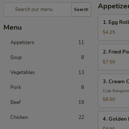
Appetize
Search
1.
1. Egg Roll
Egg
Menu
Rolls
$4.25
(2
Appetizers
11
pcs)
2.
2. Fried P
Fried
Soup
8
Pork
$7.50
Wontons
Vegetables
13
(8
3.
3. Cream 
pcs)
Cream
Pork
8
Cheese
Crab Rangoon
Wontons
$8.50
Beef
19
Crab
Rangoon
4.
Chicken
22
(6
4. Golden 
Golden
pcs)
Fried