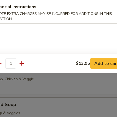
g Drop
pecial instructions
0
OTE EXTRA CHARGES MAY BE INCURRED FOR ADDITIONS IN THIS
ECTION
85
able Tofu Soup
5
85
Add to car
$13.95
antity
onton Soup
p, Chicken & Veggie
od Soup
op & Veggies