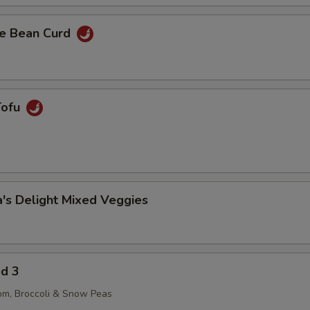
e Bean Curd
Tofu
's Delight Mixed Veggies
ed 3
om, Broccoli & Snow Peas