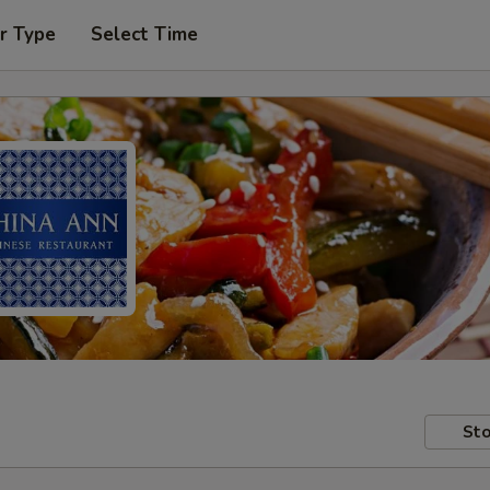
r Type
Select Time
Sto