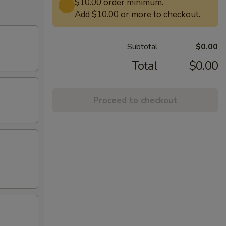
$10.00 order minimum.
Add $10.00 or more to checkout.
Subtotal
$0.00
Total
$0.00
Proceed to checkout