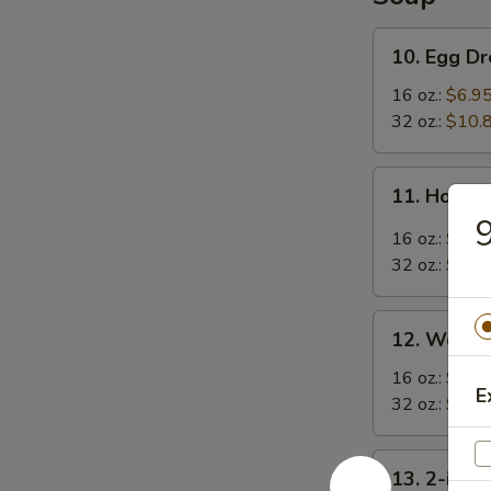
10.
10. Egg D
Egg
Drop
16 oz.:
$6.9
Soup
32 oz.:
$10.
11.
11. Hot &
Hot
9
&
16 oz.:
$6.9
Sour
32 oz.:
$10.
Soup
12.
12. Wonto
Wonton
Soup
16 oz.:
$7.9
E
32 oz.:
$11.
13.
13. 2-in-1
2-