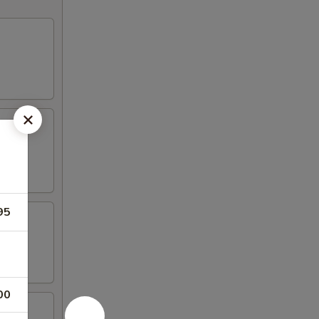
95
00