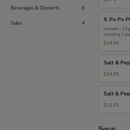
Dumplings
Beverages & Desserts
6
/
9.
9. Po Po P
Potstickers
Po
Sides
4
(6
Po
Includes : 2 E
pcs)
including 2 pi
Platter
(for
$14.95
2
persons)
Salt
Salt & Pep
&
Pepper
$14.95
Wings
with
Salt
Garlic
Salt & Pe
&
Flavor
Pepper
$11.25
Tofu
Soup