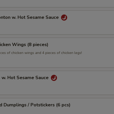
onton w. Hot Sesame Sauce
hicken Wings (8 pieces)
eces of chicken wings and 4 pieces of chicken legs!
s w. Hot Sesame Sauce
ed Dumplings / Potstickers (6 pcs)