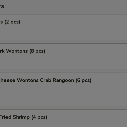
rs
s (2 pcs)
ork Wontons (8 pcs)
Cheese Wontons Crab Rangoon (6 pcs)
Fried Shrimp (4 pcs)