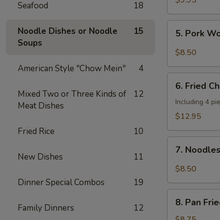
$9.95
Seafood
18
Shrimp
(4
5.
Noodle Dishes or Noodle
15
5. Pork W
pcs)
Pork
Soups
Wonton
$8.50
w.
American Style "Chow Mein"
4
Hot
6.
Sesame
6. Fried C
Fried
Mixed Two or Three Kinds of
12
Sauce
Chicken
Including 4 pi
Meat Dishes
Wings
$12.95
(8
Fried Rice
10
pieces)
7.
7. Noodle
Noodles
New Dishes
11
w.
$8.50
Hot
Dinner Special Combos
19
Sesame
8.
Sauce
8. Pan Fri
Pan
Family Dinners
12
Fried
$8.75