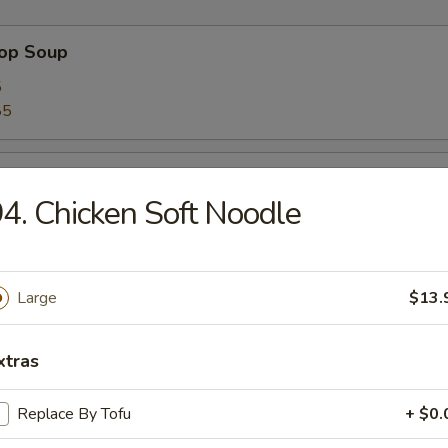
rop Soup
5
85
 Sour Soup
4. Chicken Soft Noodle
5
85
Large
$13.
n Soup
5
xtras
85
Replace By Tofu
+ $0.
 Soup