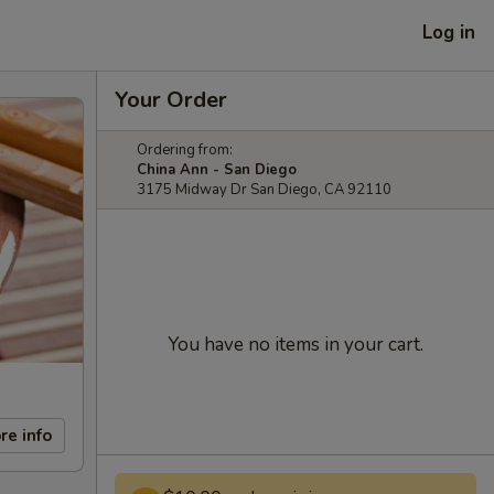
Log in
Your Order
Ordering from:
China Ann - San Diego
3175 Midway Dr San Diego, CA 92110
You have no items in your cart.
re info