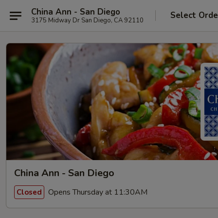
China Ann - San Diego
Select Orde
3175 Midway Dr San Diego, CA 92110
China Ann - San Diego
Opens Thursday at 11:30AM
Closed