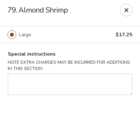
China Ann - San Diego
79. Almond Shrimp
3175 Midway Dr San Diego, CA 92110
Select Order Type
Select Time
Large
$17.25
Special instructions
NOTE EXTRA CHARGES MAY BE INCURRED FOR ADDITIONS
IN THIS SECTION
China Ann - San Diego
Opens at 11:30AM
Closed
Store info
Call us