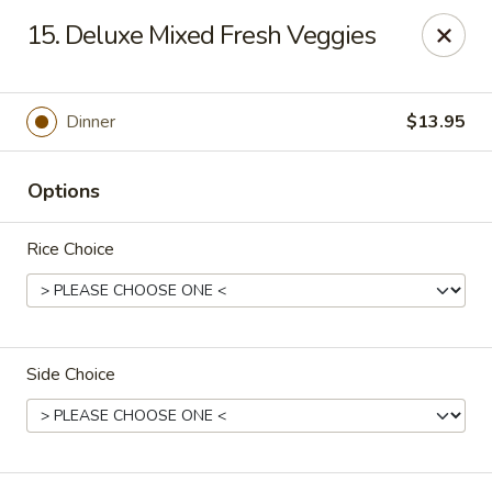
China Ann - San Diego
15. Deluxe Mixed Fresh Veggies
3175 Midway Dr San Diego, CA 92110
Select Order Type
ASAP
Dinner
$13.95
Options
Rice Choice
Side Choice
China Ann - San Diego
11:30AM - 9:30PM
Open
Store info
Call us