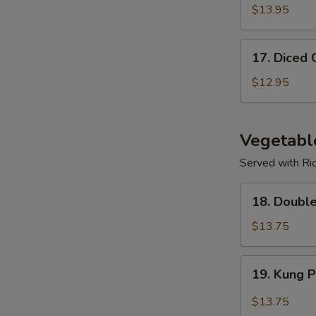
$13.95
17.
17. Diced 
Diced
Chicken
$12.95
Corn
Soup
Vegetabl
Served with Ri
18.
18. Doubl
Double
Mushroom
$13.75
w/
Veggies
19.
19. Kung 
Kung
Po
$13.75
Spicy