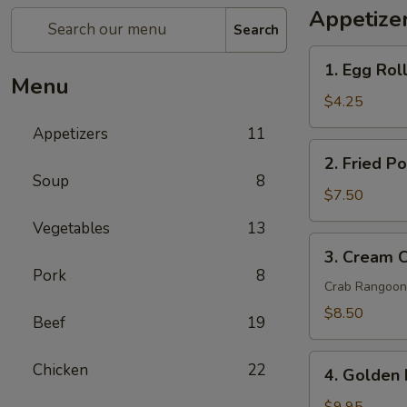
Appetize
Search
1.
1. Egg Roll
Egg
Menu
Rolls
$4.25
(2
Appetizers
11
pcs)
2.
2. Fried P
Fried
Soup
8
Pork
$7.50
Wontons
Vegetables
13
(8
3.
3. Cream 
pcs)
Cream
Pork
8
Cheese
Crab Rangoon
Wontons
$8.50
Beef
19
Crab
Rangoon
4.
Chicken
22
(6
4. Golden 
Golden
pcs)
Fried