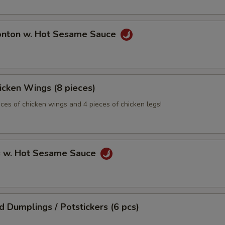
onton w. Hot Sesame Sauce
hicken Wings (8 pieces)
eces of chicken wings and 4 pieces of chicken legs!
s w. Hot Sesame Sauce
ed Dumplings / Potstickers (6 pcs)