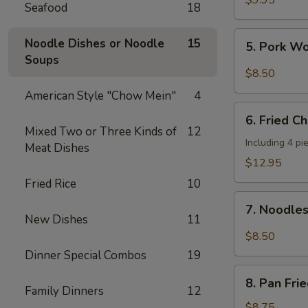
$9.95
Seafood
18
Shrimp
(4
5.
Noodle Dishes or Noodle
15
5. Pork W
pcs)
Pork
Soups
Wonton
$8.50
w.
American Style "Chow Mein"
4
Hot
6.
Sesame
6. Fried C
Fried
Mixed Two or Three Kinds of
12
Sauce
Chicken
Including 4 pi
Meat Dishes
Wings
$12.95
(8
Fried Rice
10
pieces)
7.
7. Noodle
Noodles
New Dishes
11
w.
$8.50
Hot
Dinner Special Combos
19
Sesame
8.
Sauce
8. Pan Fri
Pan
Family Dinners
12
Fried
$8.75