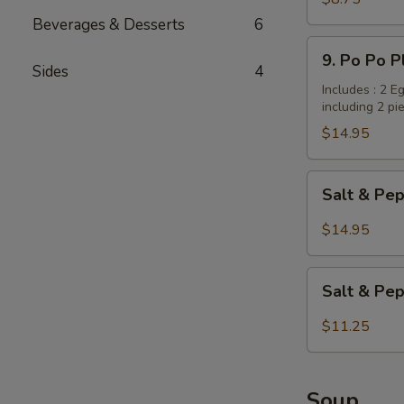
Dumplings
Beverages & Desserts
6
/
9.
9. Po Po P
Potstickers
Po
Sides
4
(6
Po
Includes : 2 E
pcs)
including 2 pi
Platter
(for
$14.95
2
persons)
Salt
Salt & Pep
&
Pepper
$14.95
Wings
with
Salt
Garlic
Salt & Pe
&
Flavor
Pepper
$11.25
Tofu
Soup