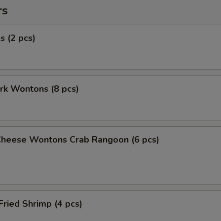
rs
s (2 pcs)
ork Wontons (8 pcs)
Cheese Wontons Crab Rangoon (6 pcs)
Fried Shrimp (4 pcs)