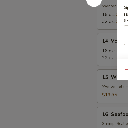
in-
Wonton in Eg
S
1
16 oz.:
$8.5
N
Soup
S
32 oz.:
$12.
14.
14. Veget
Vegetable
Tofu
16 oz.:
$6.9
Soup
32 oz.:
$10.
Qu
15.
15. Wor W
Wor
Wonton
Wonton, Shrim
Soup
$13.95
16.
16. Seafo
Seafood
Soup
Shrimp, Scall