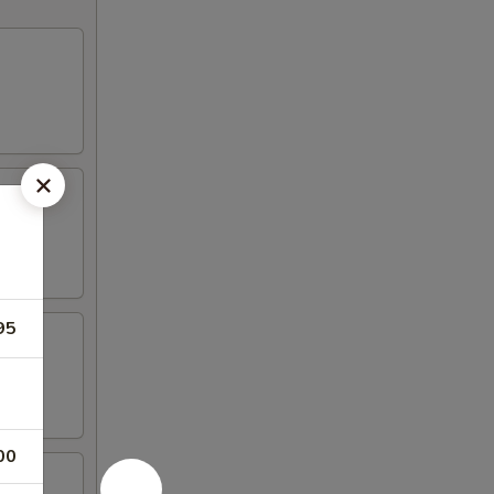
95
00