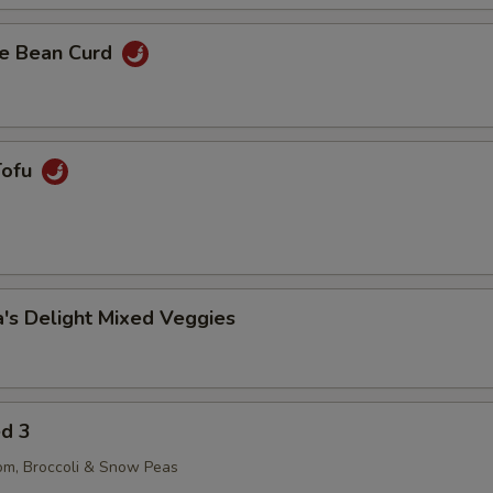
e Bean Curd
Tofu
's Delight Mixed Veggies
ed 3
om, Broccoli & Snow Peas