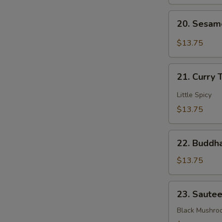
Mixed
20.
Veggies
20. Sesam
Sesame
Bean
$13.75
Curd
21.
21. Curry 
Curry
Tofu
Little Spicy
$13.75
22.
22. Buddha
Buddha's
Delight
$13.75
Mixed
Veggies
23.
23. Saute
Sauteed
3
Black Mushro