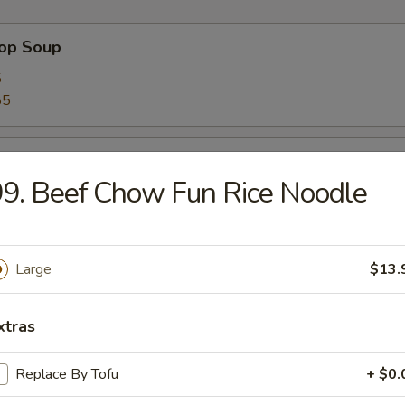
rop Soup
5
85
 Sour Soup
9. Beef Chow Fun Rice Noodle
5
85
Large
$13.
n Soup
5
xtras
85
Replace By Tofu
+ $0.
 Soup