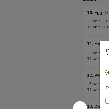
10.
10. Egg D
Egg
Drop
16 oz.:
$6.9
Soup
32 oz.:
$10.
11.
11. Hot &
Hot
9
&
16 oz.:
$6.9
Sour
32 oz.:
$10.
Soup
12.
12. Wonto
Wonton
Soup
16 oz.:
$7.9
E
32 oz.:
$11.
13.
13. 2-in-1
2-