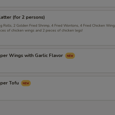
latter (for 2 persons)
gg Rolls, 2 Golden Fried Shrimp, 4 Fried Wontons, 4 Fried Chicken Wing
eces of chicken wings and 2 pieces of chicken legs!
per Wings with Garlic Flavor
pper Tofu