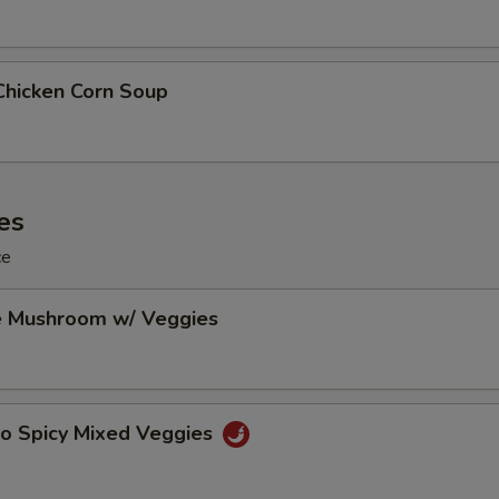
Chicken Corn Soup
es
ce
e Mushroom w/ Veggies
Po Spicy Mixed Veggies