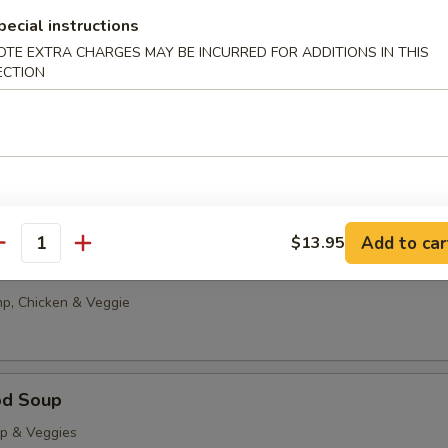
g Drop
pecial instructions
0
OTE EXTRA CHARGES MAY BE INCURRED FOR ADDITIONS IN THIS
ECTION
85
able Tofu Soup
5
85
Add to car
$13.95
antity
onton Soup
p, Chicken & Veggie
od Soup
op & Veggies