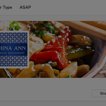
r Type
ASAP
Sto