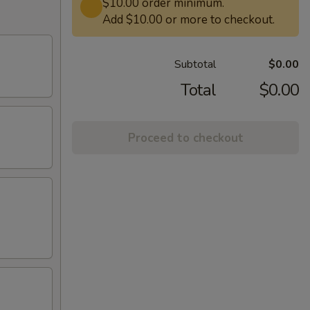
$10.00 order minimum.
Add $10.00 or more to checkout.
Subtotal
$0.00
Total
$0.00
Proceed to checkout