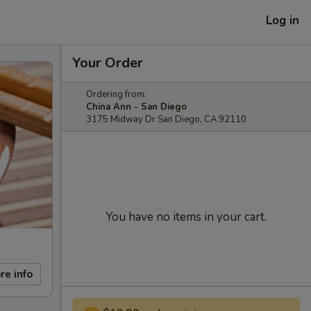
Log in
Your Order
Ordering from:
China Ann - San Diego
3175 Midway Dr San Diego, CA 92110
You have no items in your cart.
re info