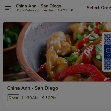
China Ann - San Diego
Select Orde
3175 Midway Dr San Diego, CA 92110
China Ann - San Diego
11:30AM - 9:30PM
Open