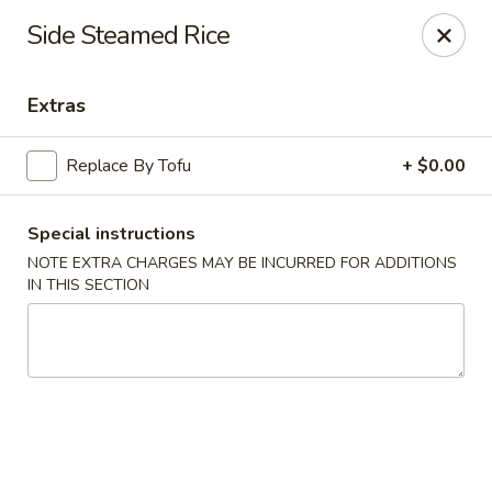
China Ann - San Diego
Side Steamed Rice
3175 Midway Dr San Diego, CA 92110
Extras
Select Order Type
ASAP
Replace By Tofu
+ $0.00
Special instructions
NOTE EXTRA CHARGES MAY BE INCURRED FOR ADDITIONS
IN THIS SECTION
China Ann - San Diego
11:30AM - 9:30PM
Open
Store info
Call us