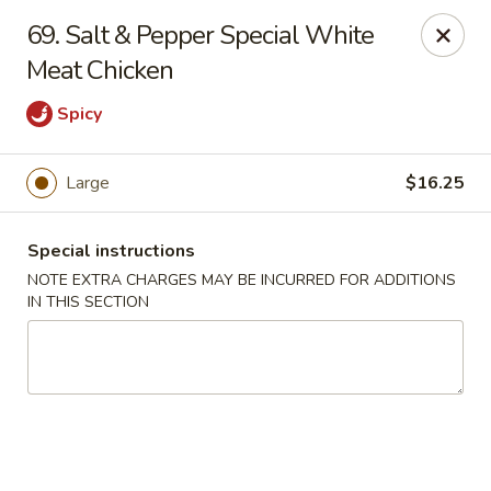
China Ann - San Diego
69. Salt & Pepper Special White
3175 Midway Dr San Diego, CA 92110
Meat Chicken
Select Order Type
Select Time
Spicy
Large
$16.25
Special instructions
NOTE EXTRA CHARGES MAY BE INCURRED FOR ADDITIONS
IN THIS SECTION
China Ann - San Diego
Opens at 11:30AM
Closed
Store info
Call us