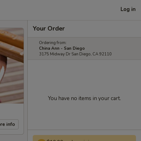
Log in
Your Order
Ordering from:
China Ann - San Diego
3175 Midway Dr San Diego, CA 92110
You have no items in your cart.
re info