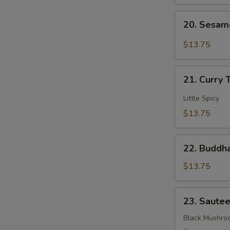
Mixed
20.
Veggies
20. Sesam
Sesame
Bean
$13.75
Curd
21.
21. Curry 
Curry
Tofu
Little Spicy
$13.75
22.
22. Buddha
Buddha's
Delight
$13.75
Mixed
Veggies
23.
23. Saute
Sauteed
3
Black Mushro