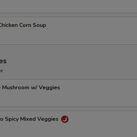
Chicken Corn Soup
es
ce
e Mushroom w/ Veggies
Po Spicy Mixed Veggies