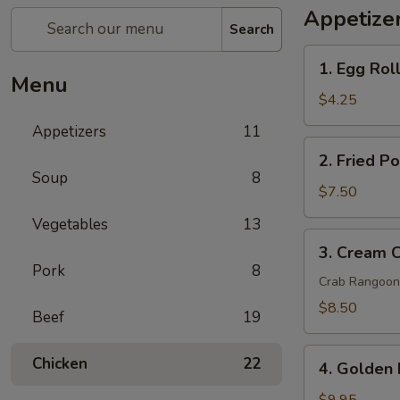
Appetize
Search
1.
1. Egg Roll
Egg
Menu
Rolls
$4.25
(2
Appetizers
11
pcs)
2.
2. Fried P
Fried
Soup
8
Pork
$7.50
Wontons
Vegetables
13
(8
3.
3. Cream 
pcs)
Cream
Pork
8
Cheese
Crab Rangoon
Wontons
$8.50
Beef
19
Crab
Rangoon
4.
Chicken
22
(6
4. Golden 
Golden
pcs)
Fried