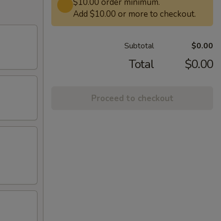
$10.00 order minimum.
Add $10.00 or more to checkout.
Subtotal
$0.00
Total
$0.00
Proceed to checkout