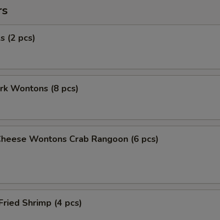
rs
s (2 pcs)
ork Wontons (8 pcs)
Cheese Wontons Crab Rangoon (6 pcs)
Fried Shrimp (4 pcs)