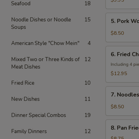
$9.95
Seafood
18
Shrimp
(4
5.
Noodle Dishes or Noodle
15
5. Pork W
pcs)
Pork
Soups
Wonton
$8.50
w.
American Style "Chow Mein"
4
Hot
6.
Sesame
6. Fried C
Fried
Mixed Two or Three Kinds of
12
Sauce
Chicken
Including 4 pi
Meat Dishes
Wings
$12.95
(8
Fried Rice
10
pieces)
7.
7. Noodle
Noodles
New Dishes
11
w.
$8.50
Hot
Dinner Special Combos
19
Sesame
8.
Sauce
8. Pan Fri
Pan
Family Dinners
12
Fried
$8.75