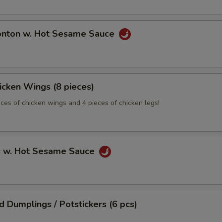
onton w. Hot Sesame Sauce
hicken Wings (8 pieces)
eces of chicken wings and 4 pieces of chicken legs!
s w. Hot Sesame Sauce
ed Dumplings / Potstickers (6 pcs)