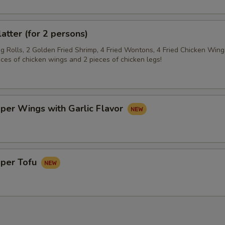
latter (for 2 persons)
gg Rolls, 2 Golden Fried Shrimp, 4 Fried Wontons, 4 Fried Chicken Wing
eces of chicken wings and 2 pieces of chicken legs!
per Wings with Garlic Flavor
pper Tofu