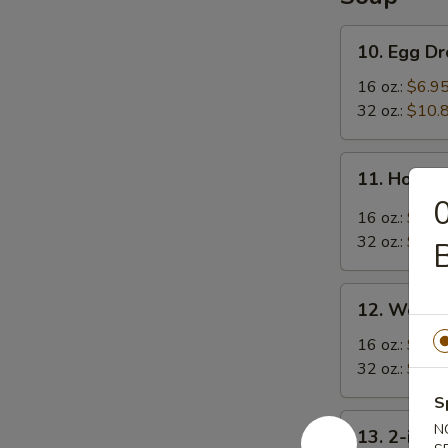
10.
10. Egg D
Egg
Drop
16 oz.:
$6.9
Soup
32 oz.:
$10.
11.
11. Hot &
Hot
0
&
16 oz.:
$6.9
Sour
32 oz.:
$10.
B
Soup
12.
12. Wonto
Wonton
Soup
16 oz.:
$7.9
32 oz.:
$11.
S
13.
N
13. 2-in-1
2-