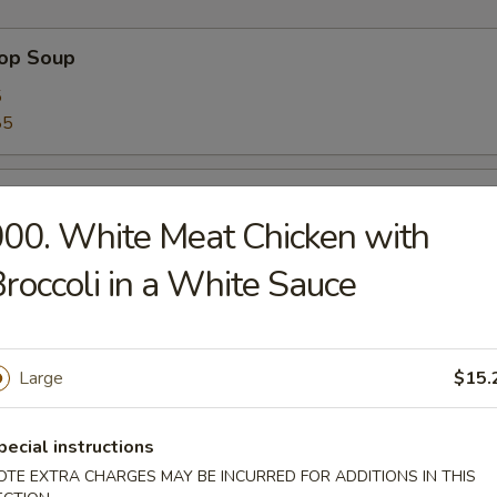
rop Soup
5
85
 Sour Soup
00. White Meat Chicken with
5
85
roccoli in a White Sauce
n Soup
Large
$15.
5
85
pecial instructions
OTE EXTRA CHARGES MAY BE INCURRED FOR ADDITIONS IN THIS
 Soup