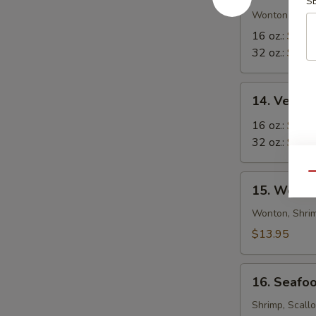
S
in-
Wonton in Eg
1
16 oz.:
$8.5
Soup
32 oz.:
$12.
14.
14. Veget
Vegetable
Tofu
16 oz.:
$6.9
Soup
32 oz.:
$10.
Qu
15.
15. Wor W
Wor
Wonton
Wonton, Shrim
Soup
$13.95
16.
16. Seafo
Seafood
Soup
Shrimp, Scall