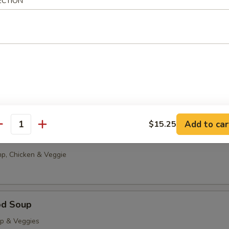
ECTION
g Drop
0
85
able Tofu Soup
5
85
Add to car
$15.25
antity
onton Soup
p, Chicken & Veggie
od Soup
op & Veggies