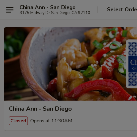
China Ann - San Diego
Select Orde
3175 Midway Dr San Diego, CA 92110
China Ann - San Diego
Opens at 11:30AM
Closed