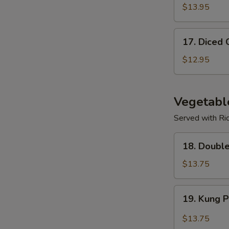
$13.95
17.
17. Diced 
Diced
Chicken
$12.95
Corn
Soup
Vegetabl
Served with Ri
18.
18. Doubl
Double
Mushroom
$13.75
w/
Veggies
19.
19. Kung 
Kung
Po
$13.75
Spicy