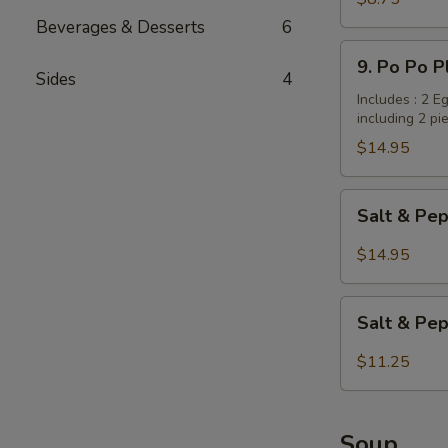
Dumplings
Beverages & Desserts
6
/
9.
9. Po Po P
Potstickers
Po
Sides
4
(6
Po
Includes : 2 E
pcs)
including 2 pi
Platter
(for
$14.95
2
persons)
Salt
Salt & Pep
&
Pepper
$14.95
Wings
with
Salt
Garlic
Salt & Pe
&
Flavor
Pepper
$11.25
Tofu
Soup