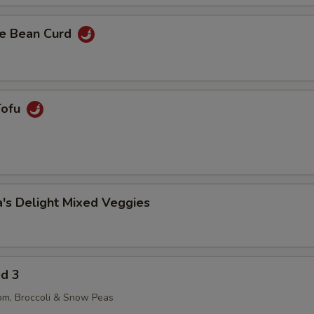
e Bean Curd
Tofu
's Delight Mixed Veggies
ed 3
om, Broccoli & Snow Peas