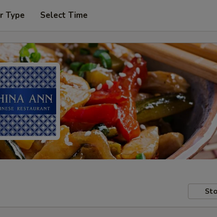
r Type
Select Time
Sto