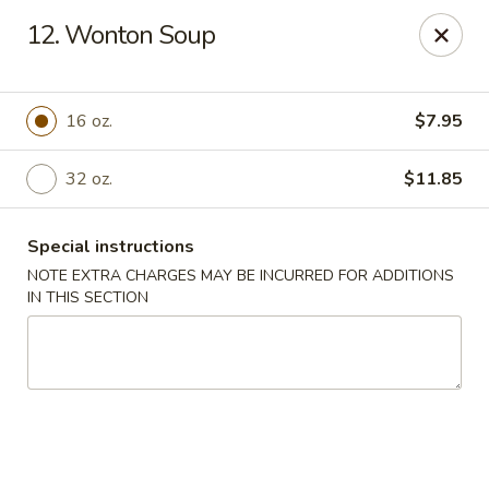
China Ann - San Diego
12. Wonton Soup
3175 Midway Dr San Diego, CA 92110
Select Order Type
ASAP
16 oz.
$7.95
32 oz.
$11.85
Special instructions
NOTE EXTRA CHARGES MAY BE INCURRED FOR ADDITIONS
IN THIS SECTION
China Ann - San Diego
11:30AM - 9:30PM
Open
Store info
Call us