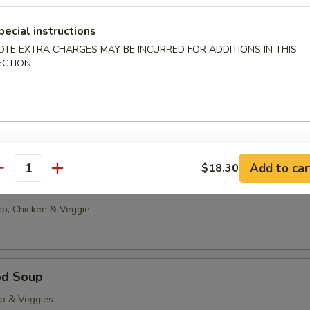
g Drop
pecial instructions
0
OTE EXTRA CHARGES MAY BE INCURRED FOR ADDITIONS IN THIS
85
ECTION
able Tofu Soup
5
85
Add to car
$18.30
antity
onton Soup
p, Chicken & Veggie
od Soup
op & Veggies