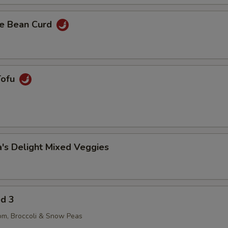
e Bean Curd
Tofu
's Delight Mixed Veggies
ed 3
om, Broccoli & Snow Peas