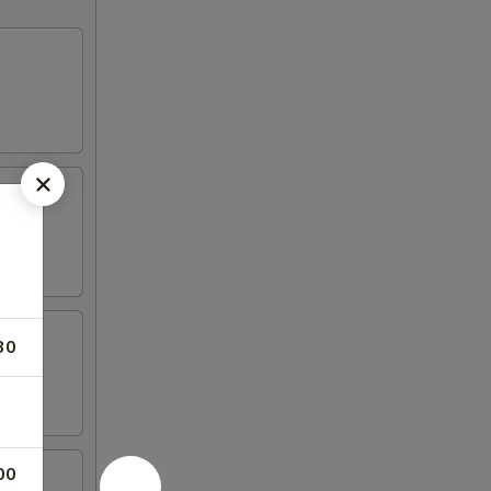
30
00