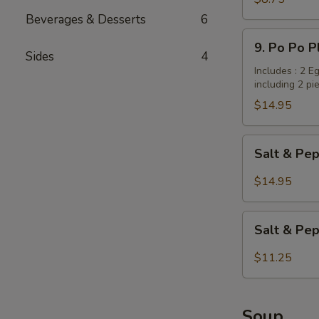
Dumplings
Beverages & Desserts
6
/
9.
9. Po Po P
Potstickers
Po
Sides
4
(6
Po
Includes : 2 E
pcs)
including 2 pi
Platter
(for
$14.95
2
persons)
Salt
Salt & Pep
&
Pepper
$14.95
Wings
with
Salt
Garlic
Salt & Pe
&
Flavor
Pepper
$11.25
Tofu
Soup