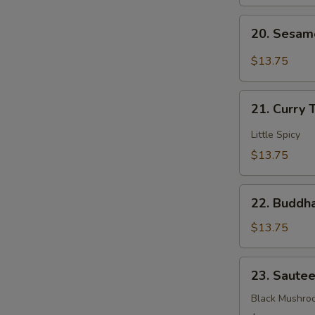
Mixed
20.
Veggies
20. Sesam
Sesame
Bean
$13.75
Curd
21.
21. Curry 
Curry
Tofu
Little Spicy
$13.75
22.
22. Buddha
Buddha's
Delight
$13.75
Mixed
Veggies
23.
23. Saute
Sauteed
3
Black Mushro