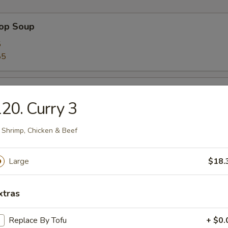
rop Soup
5
85
 Sour Soup
20. Curry 3
5
85
 Shrimp, Chicken & Beef
n Soup
Large
$18.
5
85
xtras
Replace By Tofu
+ $0.
 Soup