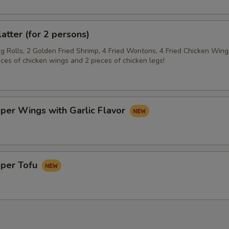
latter (for 2 persons)
gg Rolls, 2 Golden Fried Shrimp, 4 Fried Wontons, 4 Fried Chicken Wing
eces of chicken wings and 2 pieces of chicken legs!
per Wings with Garlic Flavor
pper Tofu