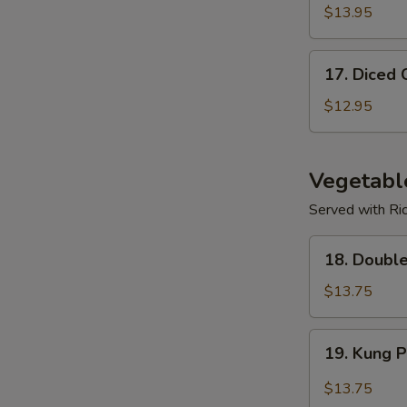
$13.95
17.
17. Diced 
Diced
Chicken
$12.95
Corn
Soup
Vegetabl
Served with Ri
18.
18. Doubl
Double
Mushroom
$13.75
w/
Veggies
19.
19. Kung 
Kung
Po
$13.75
Spicy