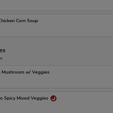
Chicken Corn Soup
es
ce
e Mushroom w/ Veggies
Po Spicy Mixed Veggies