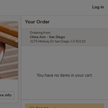
Log in
Your Order
Ordering from:
China Ann - San Diego
3175 Midway Dr San Diego, CA 92110
You have no items in your cart.
re info