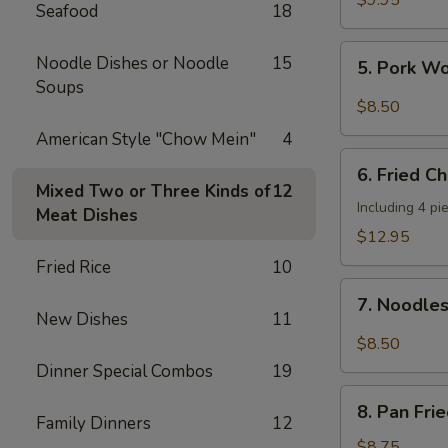
$9.95
Seafood
18
Shrimp
(4
5.
Noodle Dishes or Noodle
15
5. Pork W
pcs)
Pork
Soups
Wonton
$8.50
w.
American Style "Chow Mein"
4
Hot
6.
Sesame
6. Fried C
Fried
Mixed Two or Three Kinds of
12
Sauce
Chicken
Including 4 pi
Meat Dishes
Wings
$12.95
(8
Fried Rice
10
pieces)
7.
7. Noodle
Noodles
New Dishes
11
w.
$8.50
Hot
Dinner Special Combos
19
Sesame
8.
Sauce
8. Pan Fri
Pan
Family Dinners
12
Fried
$8.75