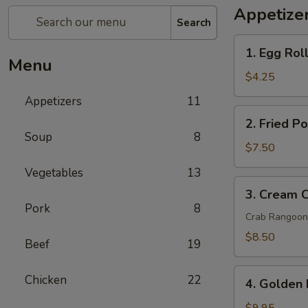
Appetize
Search
1.
1. Egg Roll
Egg
Menu
Rolls
$4.25
(2
Appetizers
11
pcs)
2.
2. Fried P
Fried
Soup
8
Pork
$7.50
Wontons
Vegetables
13
(8
3.
3. Cream 
pcs)
Cream
Pork
8
Cheese
Crab Rangoon
Wontons
$8.50
Beef
19
Crab
Rangoon
4.
Chicken
22
(6
4. Golden 
Golden
pcs)
Fried