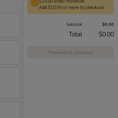
$10.00 order minimum.
Add $10.00 or more to checkout.
Subtotal
$0.00
Total
$0.00
Proceed to checkout