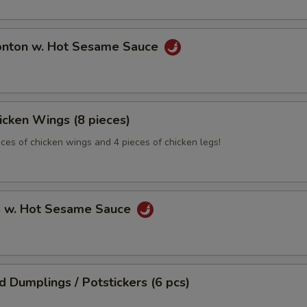
onton w. Hot Sesame Sauce
hicken Wings (8 pieces)
eces of chicken wings and 4 pieces of chicken legs!
s w. Hot Sesame Sauce
ed Dumplings / Potstickers (6 pcs)