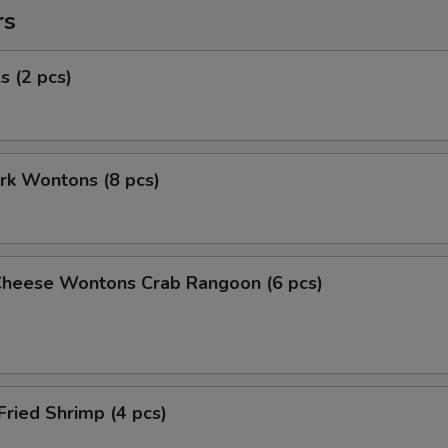
rs
s (2 pcs)
ork Wontons (8 pcs)
Cheese Wontons Crab Rangoon (6 pcs)
Fried Shrimp (4 pcs)