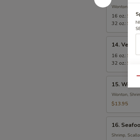
in-
Wonton in Eg
S
1
16 oz.:
$8.5
Soup
N
32 oz.:
$12.
S
14.
14. Veget
Vegetable
Tofu
16 oz.:
$6.9
Soup
32 oz.:
$10.
Qu
15.
15. Wor W
Wor
Wonton
Wonton, Shrim
Soup
$13.95
16.
16. Seafo
Seafood
Soup
Shrimp, Scall