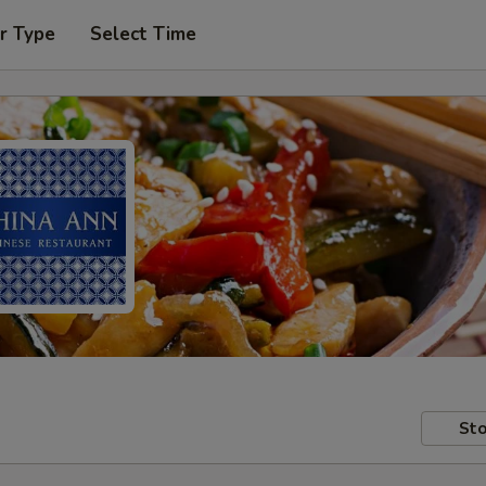
r Type
Select Time
Sto