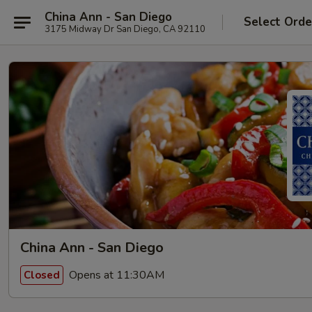
China Ann - San Diego
Select Orde
3175 Midway Dr San Diego, CA 92110
China Ann - San Diego
Opens at 11:30AM
Closed