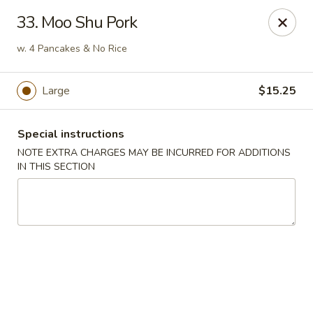
China Ann - San Diego
33. Moo Shu Pork
3175 Midway Dr San Diego, CA 92110
w. 4 Pancakes & No Rice
Select Order Type
Select Time
Large
$15.25
Special instructions
NOTE EXTRA CHARGES MAY BE INCURRED FOR ADDITIONS
IN THIS SECTION
China Ann - San Diego
Opens at 11:30AM
Closed
Store info
Call us