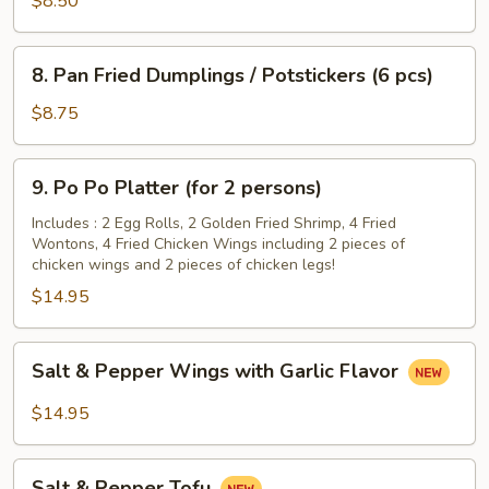
$8.50
Hot
Sesame
8.
Sauce
8. Pan Fried Dumplings / Potstickers (6 pcs)
Pan
Fried
$8.75
Dumplings
/
9.
9. Po Po Platter (for 2 persons)
Potstickers
Po
(6
Po
Includes : 2 Egg Rolls, 2 Golden Fried Shrimp, 4 Fried
pcs)
Wontons, 4 Fried Chicken Wings including 2 pieces of
Platter
chicken wings and 2 pieces of chicken legs!
(for
$14.95
2
persons)
Salt
Salt & Pepper Wings with Garlic Flavor
&
Pepper
$14.95
Wings
with
Salt
Garlic
Salt & Pepper Tofu