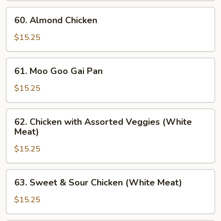
Broccoli
60.
60. Almond Chicken
Almond
Chicken
$15.25
61.
61. Moo Goo Gai Pan
Moo
Goo
$15.25
Gai
Pan
62.
62. Chicken with Assorted Veggies (White
Chicken
Meat)
with
$15.25
Assorted
Veggies
(White
63.
63. Sweet & Sour Chicken (White Meat)
Meat)
Sweet
&
$15.25
Sour