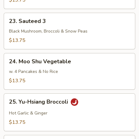
$13.75
Mixed
Veggies
23.
23. Sauteed 3
Sauteed
3
Black Mushroom, Broccoli & Snow Peas
$13.75
24.
24. Moo Shu Vegetable
Moo
Shu
w. 4 Pancakes & No Rice
Vegetable
$13.75
25.
25. Yu-Hsiang Broccoli
Yu-
Hsiang
Hot Garlic & Ginger
Broccoli
$13.75
26.