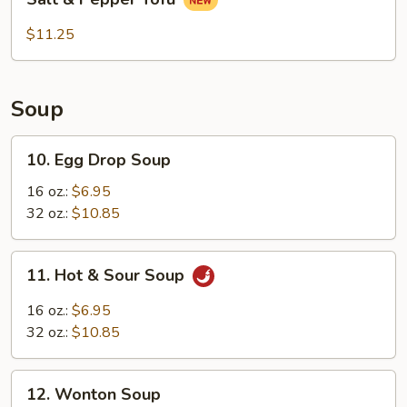
&
Flavor
Pepper
$11.25
Tofu
Soup
10.
10. Egg Drop Soup
Egg
Drop
16 oz.:
$6.95
Soup
32 oz.:
$10.85
11.
11. Hot & Sour Soup
Hot
&
16 oz.:
$6.95
Sour
32 oz.:
$10.85
Soup
12.
12. Wonton Soup
Wonton