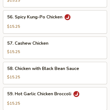
$15.25
Chicken
Chop
56.
56. Spicy Kung-Po Chicken
Suey
Spicy
Kung-
$15.25
Po
Chicken
57.
57. Cashew Chicken
Cashew
Chicken
$15.25
58.
58. Chicken with Black Bean Sauce
Chicken
with
$15.25
Black
Bean
59.
59. Hot Garlic Chicken Broccoli
Sauce
Hot
Garlic
$15.25
Chicken