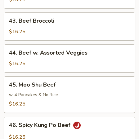
43.
43. Beef Broccoli
Beef
Broccoli
$16.25
44.
44. Beef w. Assorted Veggies
Beef
w.
$16.25
Assorted
Veggies
45.
45. Moo Shu Beef
Moo
Shu
w. 4 Pancakes & No Rice
Beef
$16.25
46.
46. Spicy Kung Po Beef
Spicy
Kung
$16.25