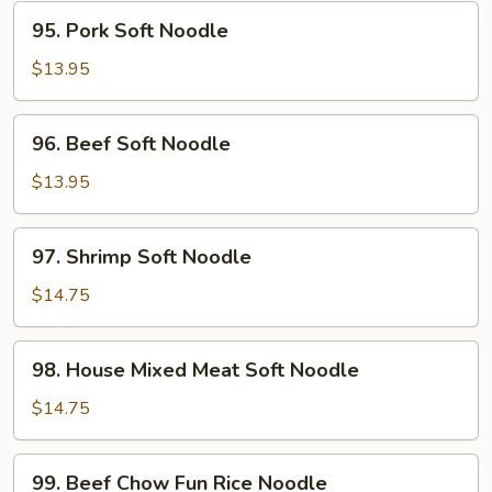
95.
95. Pork Soft Noodle
Pork
Soft
$13.95
Noodle
96.
96. Beef Soft Noodle
Beef
Soft
$13.95
Noodle
97.
97. Shrimp Soft Noodle
Shrimp
Soft
$14.75
Noodle
98.
98. House Mixed Meat Soft Noodle
House
Mixed
$14.75
Meat
Soft
99.
99. Beef Chow Fun Rice Noodle
Noodle