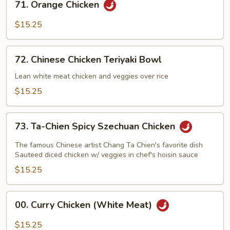
71. Orange Chicken
Orange
Chicken
$15.25
72.
72. Chinese Chicken Teriyaki Bowl
Chinese
Chicken
Lean white meat chicken and veggies over rice
Teriyaki
$15.25
Bowl
73.
73. Ta-Chien Spicy Szechuan Chicken
Ta-
Chien
The famous Chinese artist Chang Ta Chien's favorite dish
Spicy
Sauteed diced chicken w/ veggies in chef's hoisin sauce
Szechuan
$15.25
Chicken
00.
00. Curry Chicken (White Meat)
Curry
Chicken
$15.25