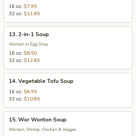
Soup
16 oz.:
$7.95
32 oz.:
$11.85
13.
13. 2-in-1 Soup
2-
in-
Wonton in Egg Drop
1
16 oz.:
$8.50
Soup
32 oz.:
$12.85
14.
14. Vegetable Tofu Soup
Vegetable
Tofu
16 oz.:
$6.95
Soup
32 oz.:
$10.85
15.
15. Wor Wonton Soup
Wor
Wonton
Wonton, Shrimp, Chicken & Veggie