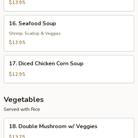
Soup
$13.95
16.
16. Seafood Soup
Seafood
Soup
Shrimp, Scallop & Veggies
$13.95
17.
17. Diced Chicken Corn Soup
Diced
Chicken
$12.95
Corn
Soup
Vegetables
Served with Rice
18.
18. Double Mushroom w/ Veggies
Double
Mushroom
$13.75