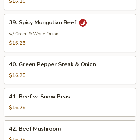
$16.25
39.
39. Spicy Mongolian Beef
Spicy
Mongolian
w/ Green & White Onion
Beef
$16.25
40.
40. Green Pepper Steak & Onion
Green
Pepper
$16.25
Steak
&
41.
41. Beef w. Snow Peas
Onion
Beef
w.
$16.25
Snow
Peas
42.
42. Beef Mushroom
Beef
Mushroom
$16.25