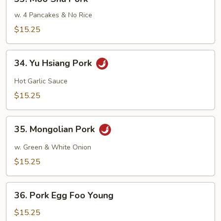
Moo
Shu
w. 4 Pancakes & No Rice
Pork
$15.25
34.
34. Yu Hsiang Pork
Yu
Hsiang
Hot Garlic Sauce
Pork
$15.25
35.
35. Mongolian Pork
Mongolian
Pork
w. Green & White Onion
$15.25
36.
36. Pork Egg Foo Young
Pork
Egg
$15.25