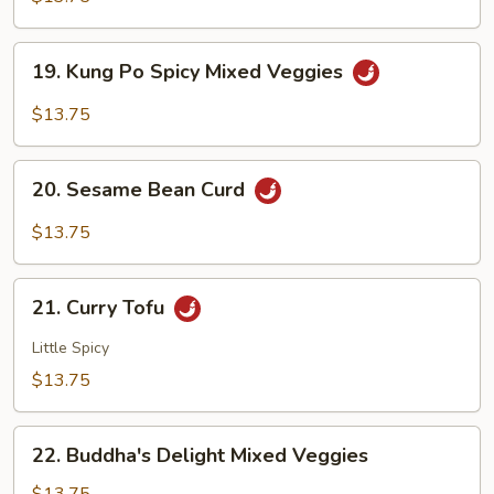
w/
Veggies
19.
19. Kung Po Spicy Mixed Veggies
Kung
Po
$13.75
Spicy
Mixed
20.
Veggies
20. Sesame Bean Curd
Sesame
Bean
$13.75
Curd
21.
21. Curry Tofu
Curry
Tofu
Little Spicy
$13.75
22.
22. Buddha's Delight Mixed Veggies
Buddha's
Delight