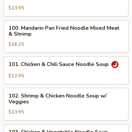
Beef
Chow
$13.95
Fun
Rice
100.
100. Mandarin Pan Fried Noodle Mixed Meat
Noodle
Mandarin
& Shrimp
Pan
$16.25
Fried
Noodle
Mixed
101.
101. Chicken & Chili Sauce Noodle Soup
Meat
Chicken
&
&
$12.95
Shrimp
Chili
Sauce
102.
Noodle
102. Shrimp & Chicken Noodle Soup w/
Shrimp
Veggies
Soup
&
$13.95
Chicken
Noodle
Soup
103.