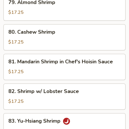
79. Almond Shrimp
Almond
Shrimp
$17.25
80.
80. Cashew Shrimp
Cashew
Shrimp
$17.25
81.
81. Mandarin Shrimp in Chef's Hoisin Sauce
Mandarin
Shrimp
$17.25
in
Chef's
82.
82. Shrimp w/ Lobster Sauce
Hoisin
Shrimp
Sauce
w/
$17.25
Lobster
Sauce
83.
83. Yu-Hsiang Shrimp
Yu-