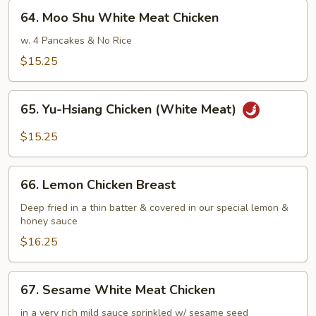
Chicken
64.
64. Moo Shu White Meat Chicken
(White
Moo
Meat)
Shu
w. 4 Pancakes & No Rice
White
$15.25
Meat
Chicken
65.
65. Yu-Hsiang Chicken (White Meat)
Yu-
Hsiang
$15.25
Chicken
(White
66.
Meat)
66. Lemon Chicken Breast
Lemon
Chicken
Deep fried in a thin batter & covered in our special lemon &
honey sauce
Breast
$16.25
67.
67. Sesame White Meat Chicken
Sesame
White
in a very rich mild sauce sprinkled w/ sesame seed