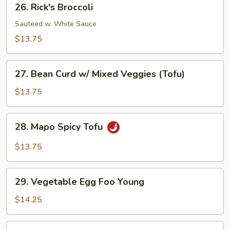
26. Rick's Broccoli
Rick's
Broccoli
Sauteed w. White Sauce
$13.75
27.
27. Bean Curd w/ Mixed Veggies (Tofu)
Bean
Curd
$13.75
w/
Mixed
28.
28. Mapo Spicy Tofu
Veggies
Mapo
(Tofu)
Spicy
$13.75
Tofu
29.
29. Vegetable Egg Foo Young
Vegetable
Egg
$14.25
Foo
Young
30.