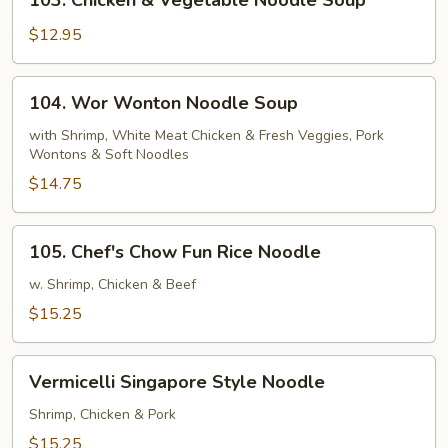
103. Chicken & Vegetable Noodle Soup
w/
Chicken
Veggies
&
$12.95
Vegetable
Noodle
104.
104. Wor Wonton Noodle Soup
Soup
Wor
Wonton
with Shrimp, White Meat Chicken & Fresh Veggies, Pork
Wontons & Soft Noodles
Noodle
Soup
$14.75
105.
105. Chef's Chow Fun Rice Noodle
Chef's
Chow
w. Shrimp, Chicken & Beef
Fun
$15.25
Rice
Noodle
Vermicelli
Vermicelli Singapore Style Noodle
Singapore
Style
Shrimp, Chicken & Pork
Noodle
$15.25