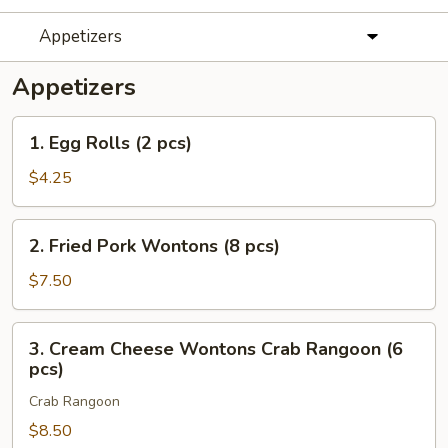
Appetizers
Appetizers
1.
1. Egg Rolls (2 pcs)
Egg
Rolls
$4.25
(2
pcs)
2.
2. Fried Pork Wontons (8 pcs)
Fried
Pork
$7.50
Wontons
(8
3.
3. Cream Cheese Wontons Crab Rangoon (6
pcs)
Cream
pcs)
Cheese
Crab Rangoon
Wontons
Crab
$8.50