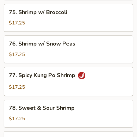
75.
75. Shrimp w/ Broccoli
Shrimp
w/
$17.25
Broccoli
76.
76. Shrimp w/ Snow Peas
Shrimp
w/
$17.25
Snow
Peas
77.
77. Spicy Kung Po Shrimp
Spicy
Kung
$17.25
Po
Shrimp
78.
78. Sweet & Sour Shrimp
Sweet
&
$17.25
Sour
Shrimp
79.