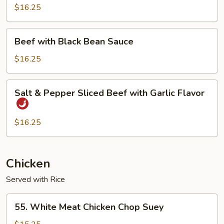
Chinese
$16.25
BBQ
Sauce
Beef
Beef with Black Bean Sauce
with
Black
$16.25
Bean
Sauce
Salt
Salt & Pepper Sliced Beef with Garlic Flavor
&
Pepper
Sliced
$16.25
Beef
with
Garlic
Chicken
Flavor
Served with Rice
55.
55. White Meat Chicken Chop Suey
White
Meat