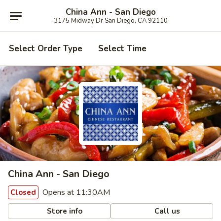
China Ann - San Diego
3175 Midway Dr San Diego, CA 92110
Select Order Type
Select Time
China Ann - San Diego
Opens at 11:30AM
Closed
Store info
Call us