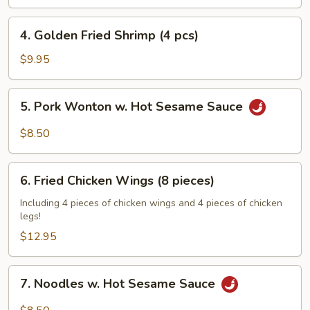
Rangoon
(6
4.
4. Golden Fried Shrimp (4 pcs)
pcs)
Golden
Fried
$9.95
Shrimp
(4
5.
5. Pork Wonton w. Hot Sesame Sauce
pcs)
Pork
Wonton
$8.50
w.
Hot
6.
Sesame
6. Fried Chicken Wings (8 pieces)
Fried
Sauce
Chicken
Including 4 pieces of chicken wings and 4 pieces of chicken
legs!
Wings
(8
$12.95
pieces)
7.
7. Noodles w. Hot Sesame Sauce
Noodles
w.