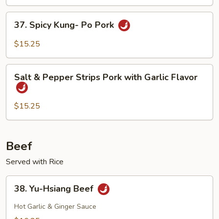
Foo
Young
37.
37. Spicy Kung- Po Pork
Spicy
Kung-
$15.25
Po
Pork
Salt
Salt & Pepper Strips Pork with Garlic Flavor
&
Pepper
Strips
$15.25
Pork
with
Garlic
Beef
Flavor
Served with Rice
38.
38. Yu-Hsiang Beef
Yu-
Hsiang
Hot Garlic & Ginger Sauce
Beef