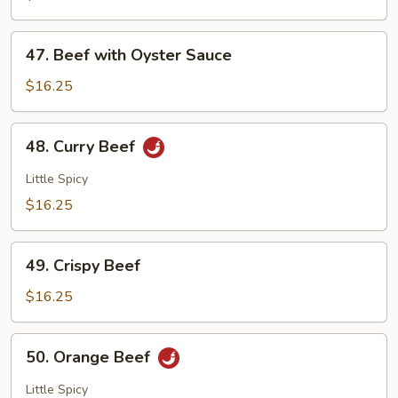
Po
Beef
47.
47. Beef with Oyster Sauce
Beef
with
$16.25
Oyster
Sauce
48.
48. Curry Beef
Curry
Beef
Little Spicy
$16.25
49.
49. Crispy Beef
Crispy
Beef
$16.25
50.
50. Orange Beef
Orange
Beef
Little Spicy