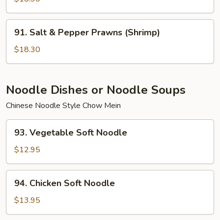
Egg
White
91.
91. Salt & Pepper Prawns (Shrimp)
Salt
&
$18.30
Pepper
Prawns
(Shrimp)
Noodle Dishes or Noodle Soups
Chinese Noodle Style Chow Mein
93.
93. Vegetable Soft Noodle
Vegetable
Soft
$12.95
Noodle
94.
94. Chicken Soft Noodle
Chicken
Soft
$13.95
Noodle