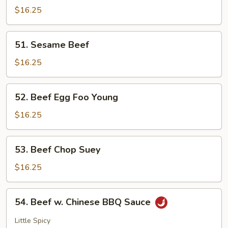
$16.25
51.
51. Sesame Beef
Sesame
Beef
$16.25
52.
52. Beef Egg Foo Young
Beef
Egg
$16.25
Foo
Young
53.
53. Beef Chop Suey
Beef
Chop
$16.25
Suey
54.
54. Beef w. Chinese BBQ Sauce
Beef
w.
Little Spicy