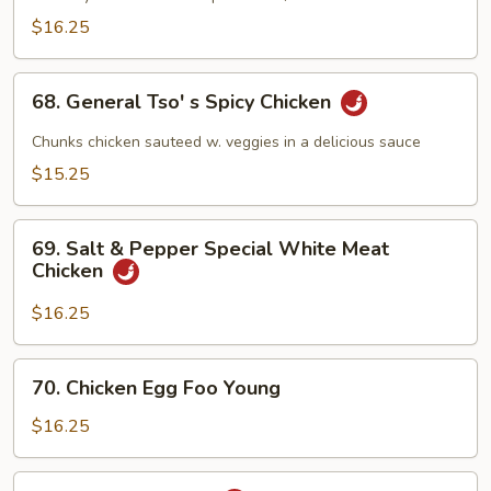
Meat
$16.25
Chicken
68.
68. General Tso' s Spicy Chicken
General
Tso'
Chunks chicken sauteed w. veggies in a delicious sauce
s
$15.25
Spicy
Chicken
69.
69. Salt & Pepper Special White Meat
Salt
Chicken
&
Pepper
$16.25
Special
White
70.
70. Chicken Egg Foo Young
Meat
Chicken
Chicken
Egg
$16.25
Foo
Young
71.