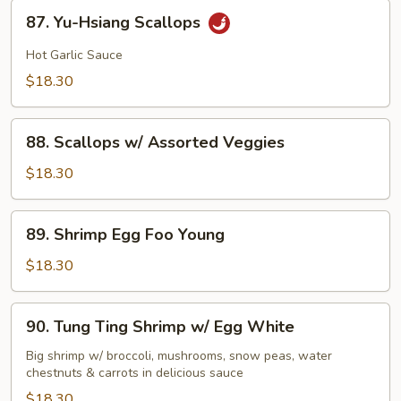
87.
87. Yu-Hsiang Scallops
Yu-
Hsiang
Hot Garlic Sauce
Scallops
$18.30
88.
88. Scallops w/ Assorted Veggies
Scallops
w/
$18.30
Assorted
Veggies
89.
89. Shrimp Egg Foo Young
Shrimp
Egg
$18.30
Foo
Young
90.
90. Tung Ting Shrimp w/ Egg White
Tung
Ting
Big shrimp w/ broccoli, mushrooms, snow peas, water
chestnuts & carrots in delicious sauce
Shrimp
w/
$18.30