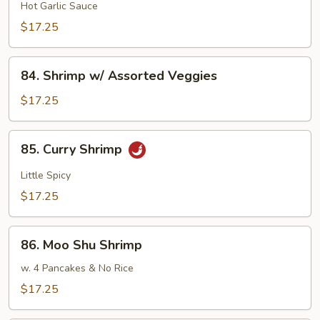
Hsiang
Hot Garlic Sauce
Shrimp
$17.25
84.
84. Shrimp w/ Assorted Veggies
Shrimp
w/
$17.25
Assorted
Veggies
85.
85. Curry Shrimp
Curry
Shrimp
Little Spicy
$17.25
86.
86. Moo Shu Shrimp
Moo
Shu
w. 4 Pancakes & No Rice
Shrimp
$17.25