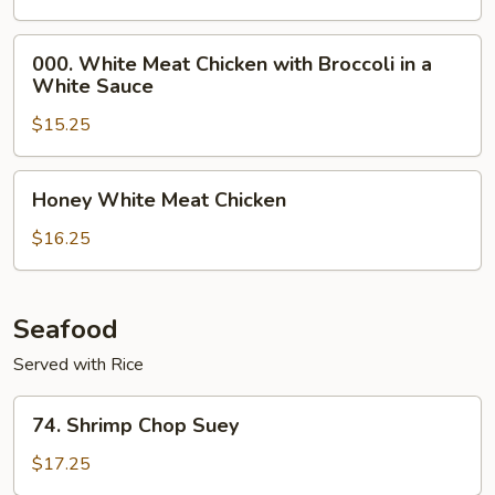
(White
Meat)
000.
000. White Meat Chicken with Broccoli in a
White
White Sauce
Meat
$15.25
Chicken
with
Broccoli
Honey
Honey White Meat Chicken
in
White
a
Meat
$16.25
White
Chicken
Sauce
Seafood
Served with Rice
74.
74. Shrimp Chop Suey
Shrimp
Chop
$17.25
Suey