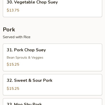
30. Vegetable Chop Suey
Vegetable
Chop
$13.75
Suey
Pork
Served with Rice
31.
31. Pork Chop Suey
Pork
Chop
Bean Sprouts & Veggies
Suey
$15.25
32.
32. Sweet & Sour Pork
Sweet
&
$15.25
Sour
Pork
33.
33. Moo Shu Pork